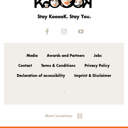
Stay KooooK. Stay You.
Media
Awards and Partners
Jobs
Contact
Terms & Conditions
Privacy Policy
Declaration of accessibility
Imprint & Disclaimer
,
More Locations