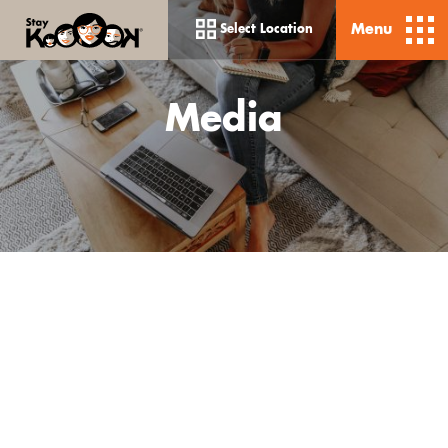
Menu
Select Location
Media