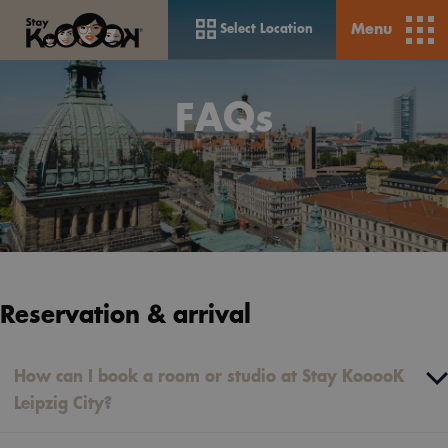
Menu
Select Location
FAQs
Reservation & arrival
How can I book a room or studio at Stay KooooK
Leipzig City?