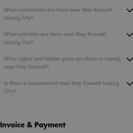
What restaurants are there near Stay KooooK
Leipzig City?
What activities are there near Stay KooooK
Leipzig City?
What sights and hidden gems are there in Leipzig
near Stay KooooK?
Is there a supermarket near Stay KooooK Leipzig
City?
Invoice & Payment