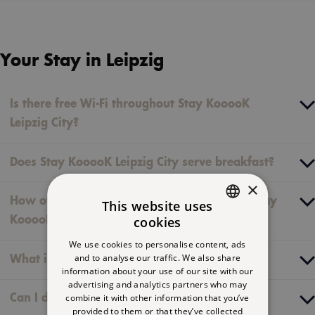
Your Stay in Leipzig
Is there free Wi-Fi throughout Stay KooooK
Leipzig City?
Does Stay KooooK Leipzig City serve breakfast?
×
How often is my room or studio cleaned at Stay
This website uses
cookies
KooooK Leipzig City?
GERMAN
We use cookies to personalise content, ads
ENGLISH
and to analyse our traffic. We also share
What is “The Flat”?
information about your use of our site with our
FRENCH
advertising and analytics partners who may
combine it with other information that you’ve
Can I do laundry at Stay KooooK Leipzig City?
provided to them or that they’ve collected