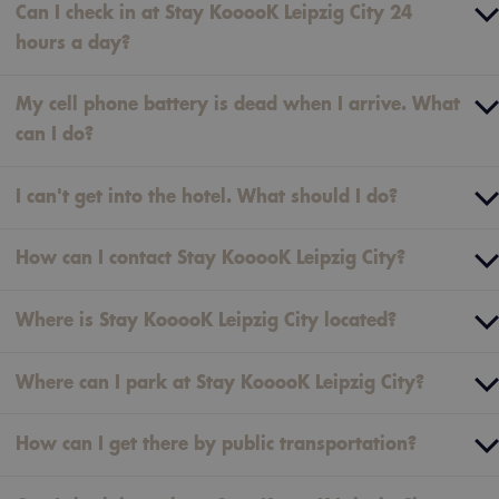
Can I check in at Stay KooooK Leipzig City 24
hours a day?
My cell phone battery is dead when I arrive. What
can I do?
I can't get into the hotel. What should I do?
How can I contact Stay KooooK Leipzig City?
Where is Stay KooooK Leipzig City located?
Where can I park at Stay KooooK Leipzig City?
How can I get there by public transportation?