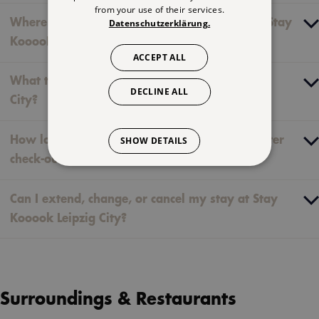
from your use of their services.
Where can I find the luggage storage area at Stay
Datenschutzerklärung.
KooooK Leipzig City?
ACCEPT ALL
What time is check-out at Stay KooooK Leipzig
DECLINE ALL
City?
How long do my digital keys remain active after
SHOW DETAILS
check-out?
Can I extend, change, or cancel my stay at Stay
Kooook Leipzig City?
Surroundings & Restaurants