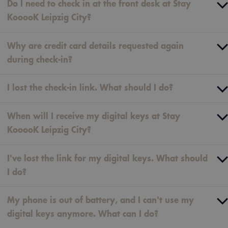
Do I need to check in at the front desk at Stay
KooooK Leipzig City?
Why are credit card details requested again
during check-in?
I lost the check-in link. What should I do?
When will I receive my digital keys at Stay
KooooK Leipzig City?
I've lost the link for my digital keys. What should
I do?
My phone is out of battery, and I can't use my
digital keys anymore. What can I do?