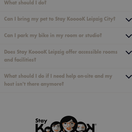
What should I do?
Can I bring my pet to Stay KooooK Leipzig City?
Can I park my bike in my room or studio?
Does Stay KooooK Leipzig offer accessible rooms
and facilities?
What should I do if I need help on-site and my
host isn't there anymore?