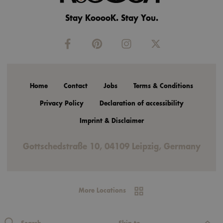
Stay KooooK. Stay You.
Home
Contact
Jobs
Terms & Conditions
Privacy Policy
Declaration of accessibility
Imprint & Disclaimer
Gottschedstraße 10, 04109 Leipzig, Germany
More Locations