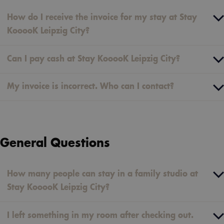
How do I receive the invoice for my stay at Stay
KooooK Leipzig City?
Can I pay cash at Stay KooooK Leipzig City?
My invoice is incorrect. Who can I contact?
General Questions
How many people can stay in a family studio at
Stay KooooK Leipzig City?
I left something in my room after checking out.