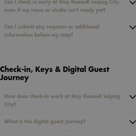
Can I check in early at Stay KooooK Leipzig City,
even if my room or studio isn't ready yet?
Can I submit any requests or additional
information before my stay?
Check-in, Keys & Digital Guest
Journey
How does check-in work at Stay KooooK Leipzig
City?
What is the digital guest journey?