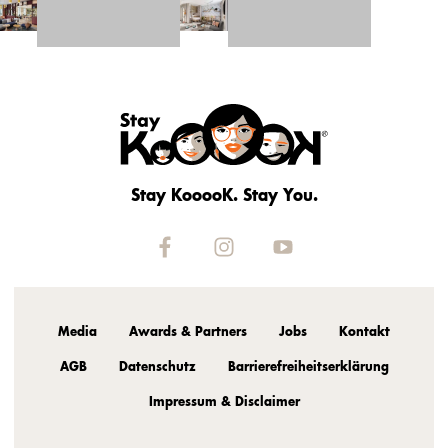
Stay KooooK. Stay You.
Media
Awards & Partners
Jobs
Kontakt
AGB
Datenschutz
Barrierefreiheitserklärung
Impressum & Disclaimer