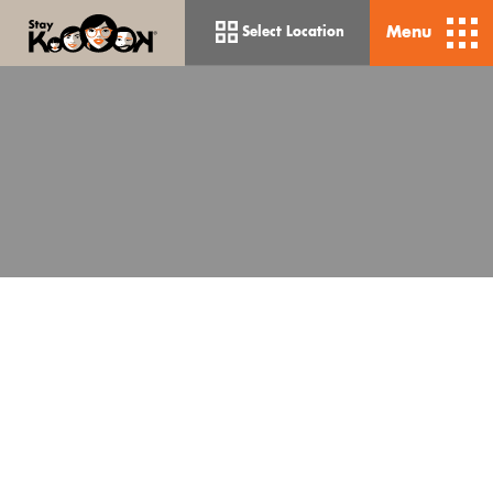
Menu
Select Location