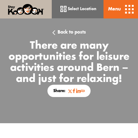
Menu
Select Location
Back to posts
There are many
opportunities for leisure
activities around Bern –
and just for relaxing!
Share:
Bern