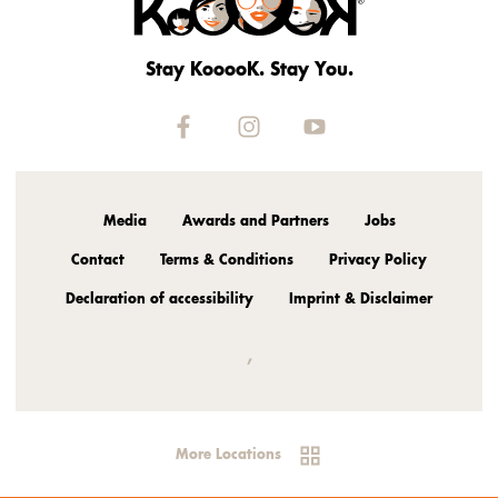
Stay KooooK. Stay You.
Media
Awards and Partners
Jobs
Contact
Terms & Conditions
Privacy Policy
Declaration of accessibility
Imprint & Disclaimer
,
More Locations